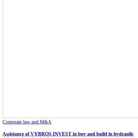
Corporate law and M&A
Assistance of VYBROS INVEST in buy and build in hydraulic