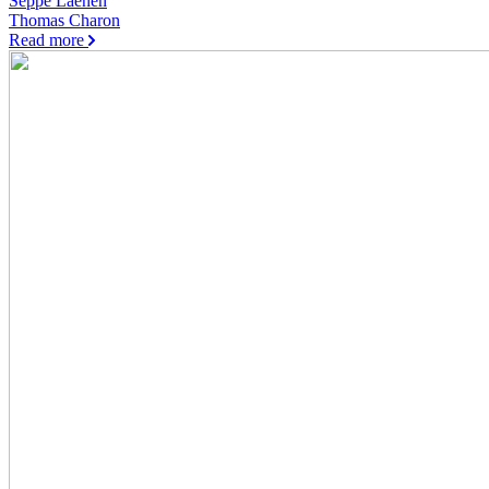
Seppe Laenen
Thomas Charon
Read more