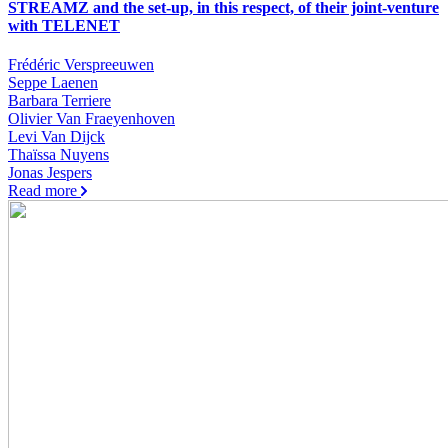
STREAMZ and the set-up, in this respect, of their joint-venture
with TELENET
Frédéric Verspreeuwen
Seppe Laenen
Barbara Terriere
Olivier Van Fraeyenhoven
Levi Van Dijck
Thaïssa Nuyens
Jonas Jespers
Read more