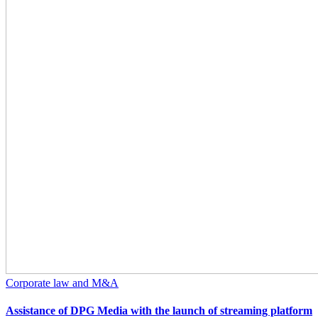
Corporate law and M&A
Assistance of DPG Media with the launch of streaming platform