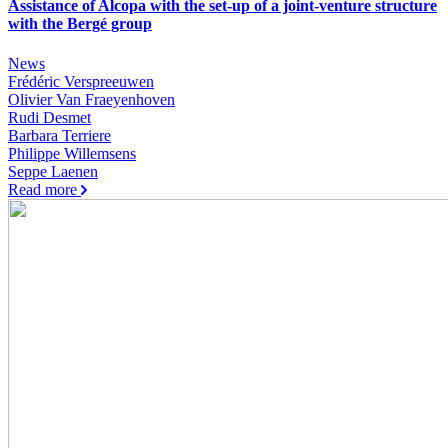
Assistance of Alcopa with the set-up of a joint-venture structure
with the Bergé group
News
Frédéric Verspreeuwen
Olivier Van Fraeyenhoven
Rudi Desmet
Barbara Terriere
Philippe Willemsens
Seppe Laenen
Read more