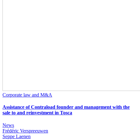
Corporate law and M&A
Assistance of Contraload founder and management with the
sale to and reinvestment in Tosca
News
Frédéric Verspreeuwen
Seppe Laenen