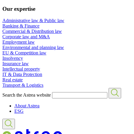
Our expertise
Administrative law & Public law
Banking & Finance
Commercial & Distribution law
Corporate law and M&A
Employment law
Environmental and planning law
EU & Competition law
Insolvency
Insurance law
Intellectual property
IT & Data Protection
Real estate
Transport & Logistics
Search the Astrea website
About Astrea
ESG