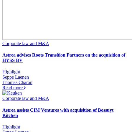
Corporate law and M&A
Astrea advises Roots Transition Partners on the acquisition of
HYSS BV
Highlight
Seppe Laenen
Thomas Charon
Read more
Corporate law and M&A
Astrea assists CIM Ventures with acquisition of Bossuyt
Kitchen
Highlight