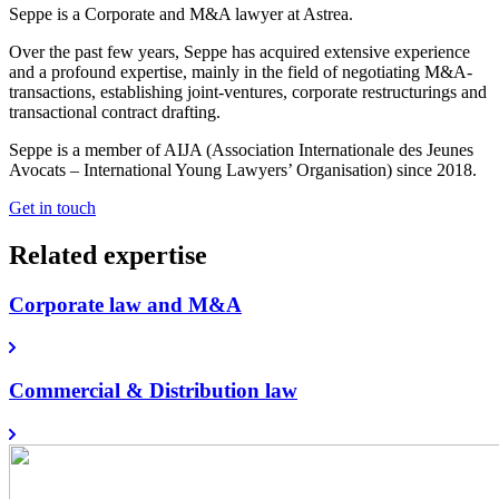
Seppe is a Corporate and M&A lawyer at Astrea.
Over the past few years, Seppe has acquired extensive experience
and a profound expertise, mainly in the field of negotiating M&A-
transactions, establishing joint-ventures, corporate restructurings and
transactional contract drafting.
Seppe is a member of AIJA (Association Internationale des Jeunes
Avocats – International Young Lawyers’ Organisation) since 2018.
Get in touch
Related expertise
Corporate law and M&A
Commercial & Distribution law