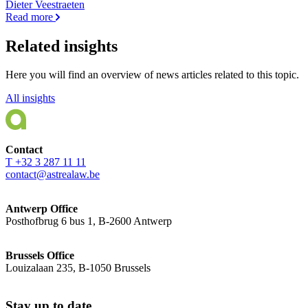
Dieter Veestraeten
Read more
Related insights
Here you will find an overview of news articles related to this topic.
All insights
Contact
T +32 3 287 11 11
contact@astrealaw.be
Antwerp Office
Posthofbrug 6 bus 1, B-2600 Antwerp
Brussels Office
Louizalaan 235, B-1050 Brussels
Stay up to date