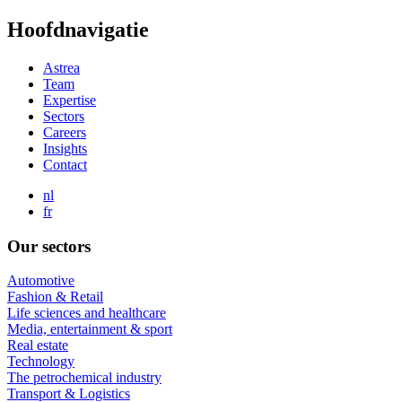
Skip
Hoofdnavigatie
to
main
Astrea
content
Team
Expertise
Sectors
Careers
Insights
Contact
nl
fr
Our sectors
Automotive
Fashion & Retail
Life sciences and healthcare
Media, entertainment & sport
Real estate
Technology
The petrochemical industry
Transport & Logistics