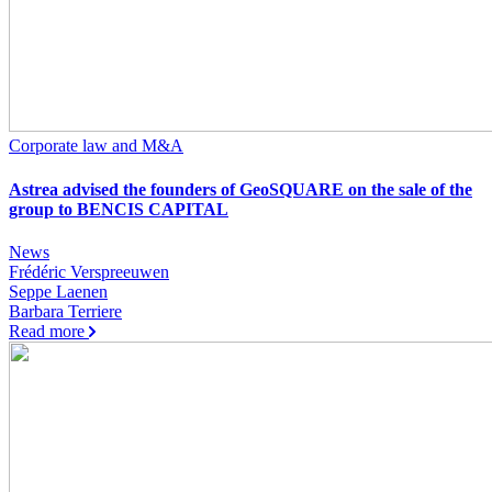
Corporate law and M&A
Astrea advised the founders of GeoSQUARE on the sale of the
group to BENCIS CAPITAL
News
Frédéric Verspreeuwen
Seppe Laenen
Barbara Terriere
Read more