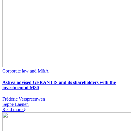
Corporate law and M&A
Astrea advised GERANTIS and its shareholders with the
investment of M80
Frédéric Verspreeuwen
Seppe Laenen
Read more