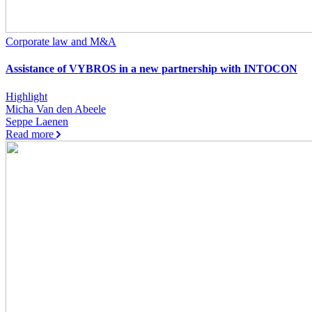
Corporate law and M&A
Assistance of VYBROS in a new partnership with INTOCON
Highlight
Micha Van den Abeele
Seppe Laenen
Read more