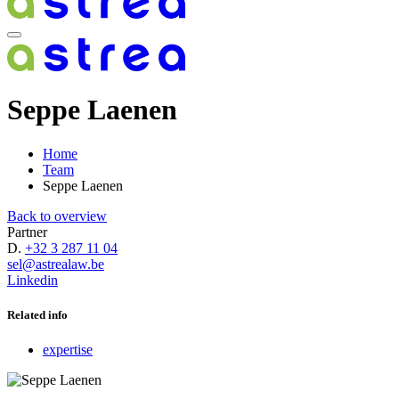
Seppe Laenen
Home
Team
Seppe Laenen
Back to overview
Partner
D.
+32 3 287 11 04
sel@astrealaw.be
Linkedin
Related info
expertise