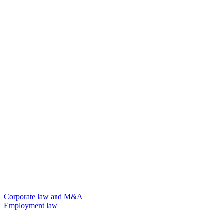
Corporate law and M&A
Employment law