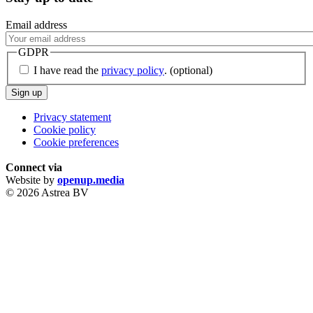
Email address
GDPR
I have read the
privacy policy
.
(optional)
Sign up
Privacy statement
Cookie policy
Cookie preferences
Connect via
Website by
openup.media
© 2026 Astrea BV