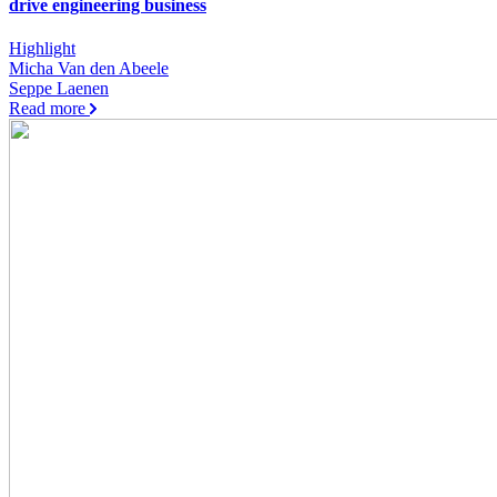
drive engineering business
Highlight
Micha Van den Abeele
Seppe Laenen
Read more